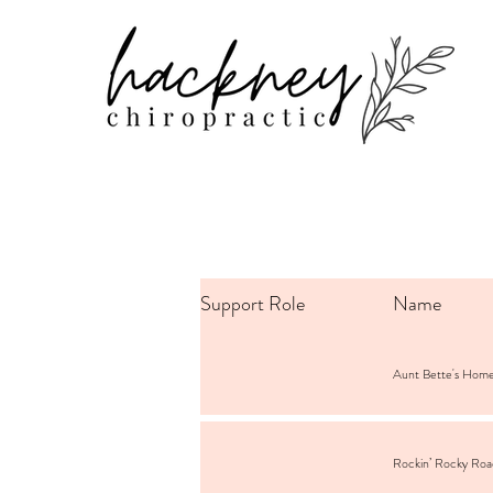
Support Role
Name
Aunt Bette's Hom
Rockin’ Rocky Ro