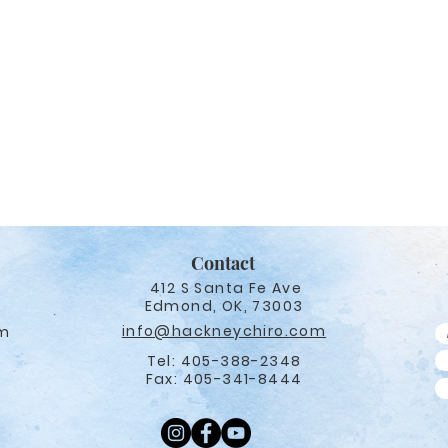
Contact
412 S Santa Fe Ave
Edmond, OK, 73003
info@hackneychiro.com
pm
Tel: 405-388-2348
Fax: 405-341-8444