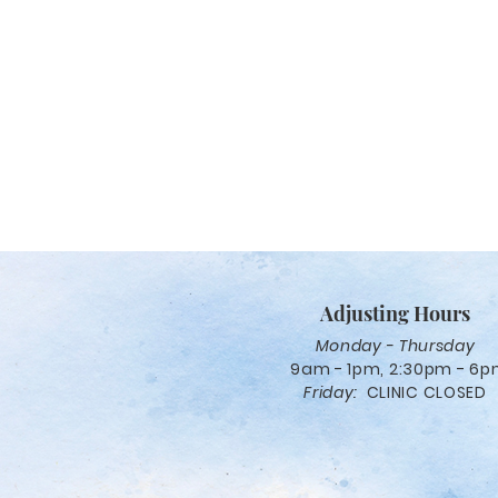
Adjusting Hours
Monday - Thursday
9am - 1pm, 2:30pm - 6
Friday:
CLINIC CLOSED