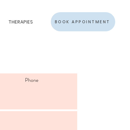
THERAPIES
BOOK APPOINTMENT
Phone