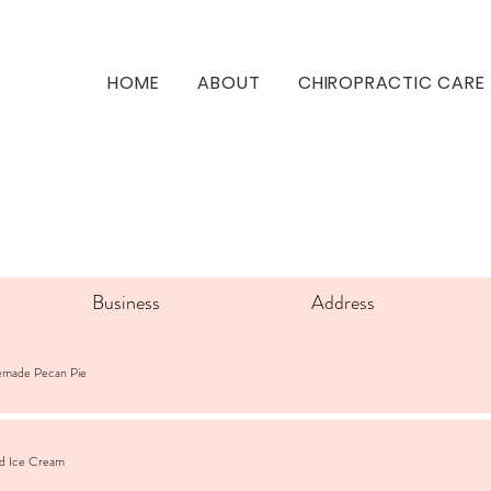
HOME
ABOUT
CHIROPRACTIC CARE
Business
Address
emade Pecan Pie
ad Ice Cream