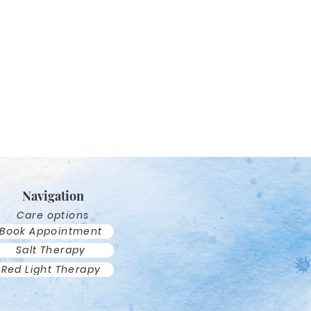
Navigation
Care options
Book Appointment
Salt Therapy
Red Light Therapy