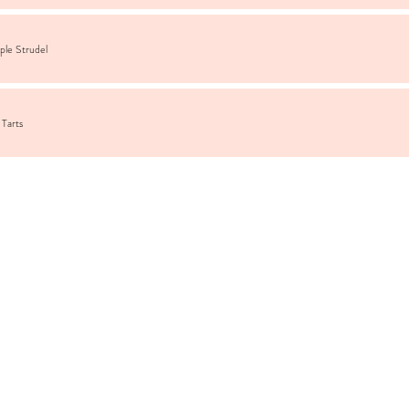
ple Strudel
 Tarts