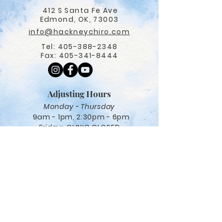
412 S Santa Fe Ave
Edmond, OK, 73003
info@hackneychiro.com
Tel:
405-388-2348
Fax:
405-341-8444
Adjusting Hours
Monday - Thursday
9am - 1pm, 2:30pm - 6pm
Friday:
CLINIC CLOSED
Navigation
Care options
Salt Therapy
Red Light Therapy