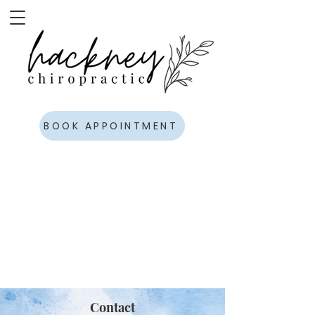
BOOK APPOINTMENT
Contact