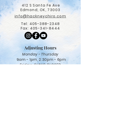
412 S Santa Fe Ave
Edmond, OK, 73003
info@hackneychiro.com
Tel:
405-388-2348
Fax:
405-341-8444
Adjusting Hours
Monday - Thursday
9am - 1pm, 2:30pm - 6pm
Friday:
CLINIC CLOSED
Navigation
Care options
Salt Therapy
Red Light Therapy