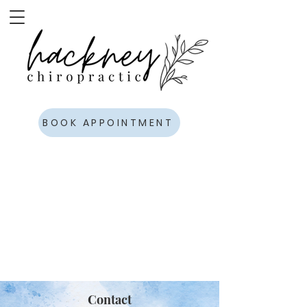
BOOK APPOINTMENT
Contact