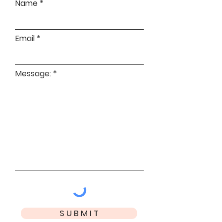
Name
Email
Message:
S U B M I T