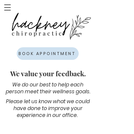
BOOK APPOINTMENT
We value your feedback.
We do our best to help each
person meet their wellness goals.
Please let us know what we could
have done to improve your
experience in our office.