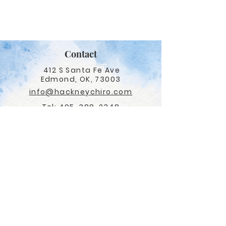
Contact
412 S Santa Fe Ave
Edmond, OK, 73003
info@hackneychiro.com
Tel:
405-388-2348
Fax:
405-341-8444
Adjusting Hours
Monday - Thursday
9am - 1pm, 2:30pm - 6pm
Friday:
CLINIC CLOSED
Navigation