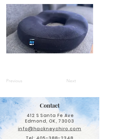
Previous
Next
Contact
412 S Santa Fe Ave
Edmond, OK, 73003
info@hackneychiro.com
Tel:
405-388-2348