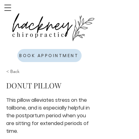
BOOK APPOINTMENT
< Back
DONUT PILLOW
This pillow alleviates stress on the
tailbone, and is especially helpful in
the postpartum period when you
are sitting for extended periods of
time.